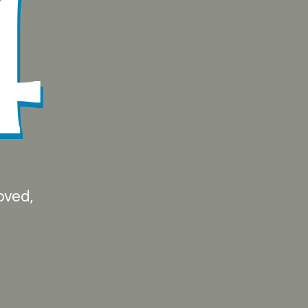
4
oved,