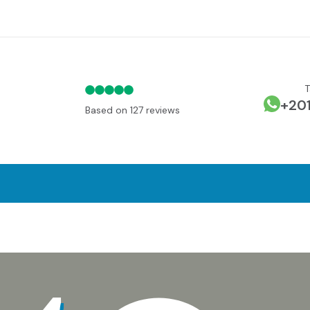
T
+20
Based on 127 reviews