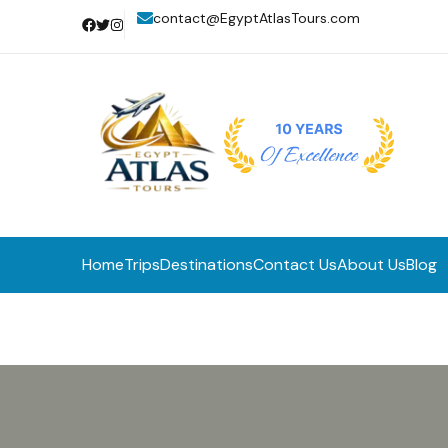
contact@EgyptAtlasTours.com
Home
Trips
Destinations
Contact Us
About Us
Blog