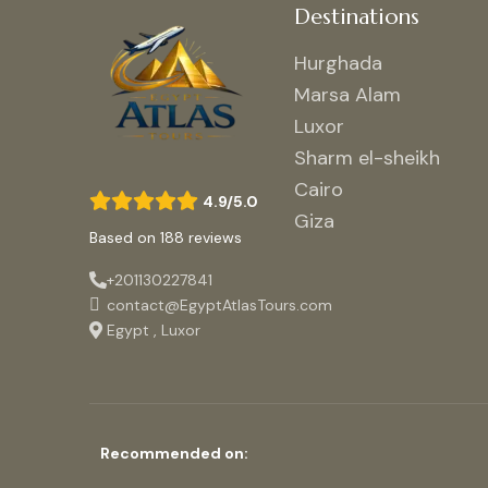
Destinations
Hurghada
Marsa Alam
Luxor
Sharm el-sheikh
Cairo
4.9/5.0
Giza
Based on 188 reviews
+201130227841
contact@EgyptAtlasTours.com
Egypt , Luxor
Recommended on: