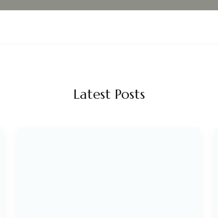
Latest Posts