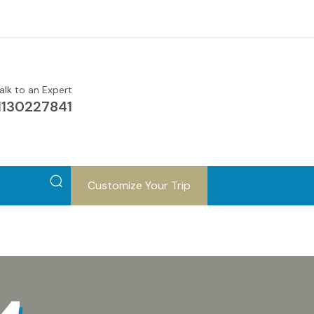
alk to an Expert
1130227841
Customize Your Trip