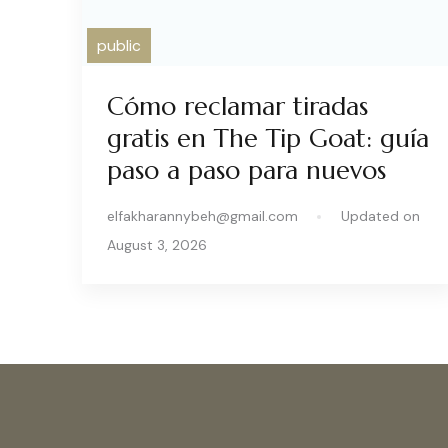
public
Cómo reclamar tiradas
gratis en The Tip Goat: guía
paso a paso para nuevos
elfakharannybeh@gmail.com
Updated on
August 3, 2026