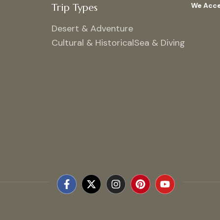
We Acce
Trip Types
Desert & Adventure
Cultural & Historical
Sea & Diving