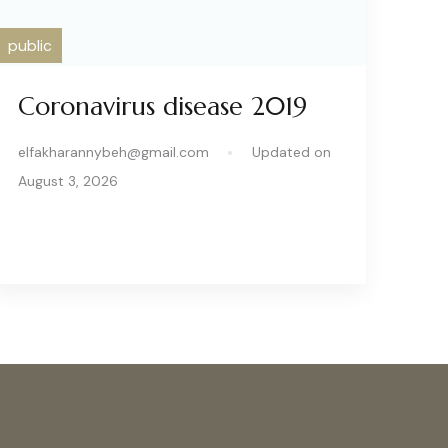
public
Coronavirus disease 2019
elfakharannybeh@gmail.com
Updated on
August 3, 2026