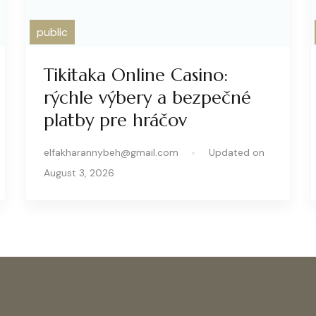
public
Tikitaka Online Casino:
rýchle výbery a bezpečné
platby pre hráčov
elfakharannybeh@gmail.com
Updated on
August 3, 2026