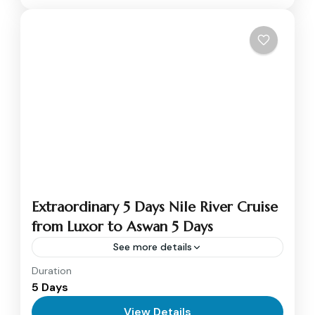
Extraordinary 5 Days Nile River Cruise
from Luxor to Aswan 5 Days
See more details
Duration
Nile cruise from Luxor to Aswan will be a
5 Days
golden journey of everlasting beauty and thrill
between the majestic blessings of the ancient
View Details