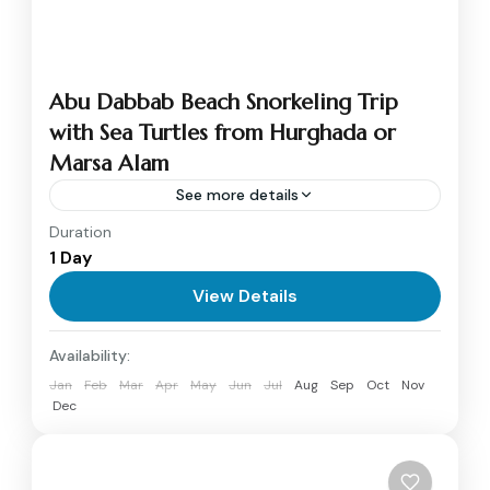
Abu Dabbab Beach Snorkeling Trip
with Sea Turtles from Hurghada or
Marsa Alam
See more details
Duration
Discover the natural beauty of Abu Dabbab
1 Day
Beach, one of the most famous snorkeling and
diving spots on the Red Sea. Known for its
View Details
crystal-clear...
Marsa Alam
Availability:
1 Person
Jan
Feb
Mar
Apr
May
Jun
Jul
Aug
Sep
Oct
Nov
Dec