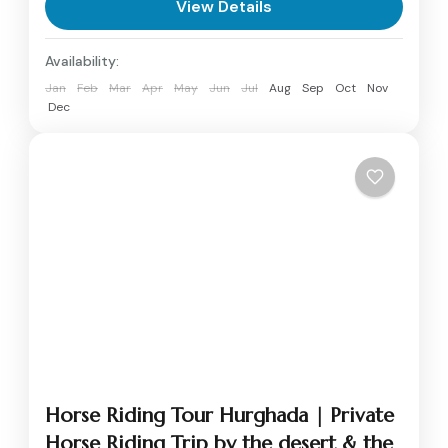
View Details
Availability:
Jan
Feb
Mar
Apr
May
Jun
Jul
Aug
Sep
Oct
Nov
Dec
Horse Riding Tour Hurghada | Private
Horse Riding Trip by the desert & the