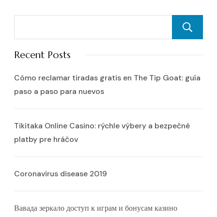
Recent Posts
Cómo reclamar tiradas gratis en The Tip Goat: guía
paso a paso para nuevos
Tikitaka Online Casino: rýchle výbery a bezpečné
platby pre hráčov
Coronavirus disease 2019
Вавада зеркало доступ к играм и бонусам казино