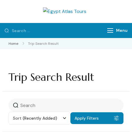
Egypt Atlas
Private Tours & Tour
Tours
Packages
Menu
Home
Trip Search Result
Trip Search Result
Sort
(Recently Added)
Apply Filters