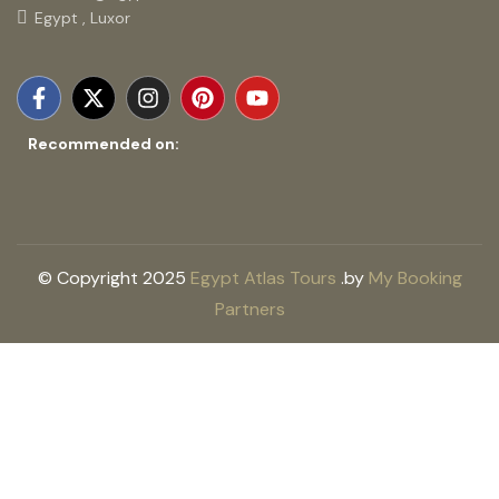
Egypt , Luxor
Recommended on:
© Copyright 2025
Egypt Atlas Tours
.
by
My Booking
Partners