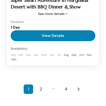
Super Safari Adventure in Hurghada
Desert with BBQ Dinner & Show
See more details
Duration
Embark on an unforgettable Super Safari
1 Day
adventure in Hurghada, combining thrill,
culture, and relaxation. Ride through the
View Details
desert on a 4x4 Jeep, experience quad biking...
Hurghada
Availability:
Medium
Jan
Feb
Mar
Apr
May
Jun
Jul
Aug
Sep
Oct
Nov
1 Person
Dec
…
1
2
4