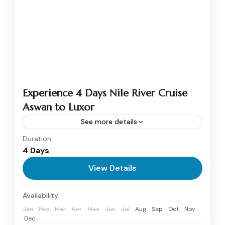
Experience 4 Days Nile River Cruise
Aswan to Luxor
See more details
Duration
4 days Nile River cruise from Aswan to Luxor
4 Days
will offer an enchanting trip across the divine
waters of Egypt that brought the greatest
View Details
archaeological...
Aswan
,
Luxor
Availability:
1 Person
Jan
Feb
Mar
Apr
May
Jun
Jul
Aug
Sep
Oct
Nov
Dec