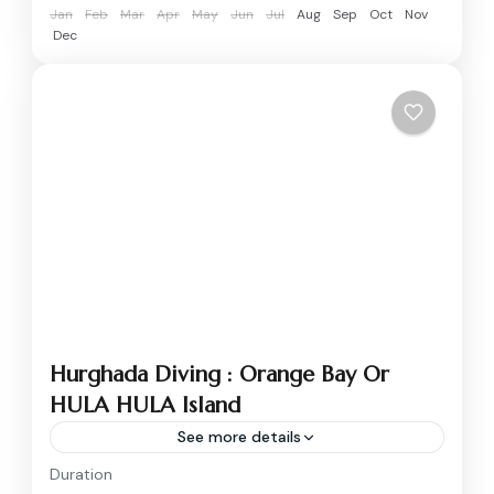
Jan
Feb
Mar
Apr
May
Jun
Jul
Aug
Sep
Oct
Nov
Dec
Hurghada Diving : Orange Bay Or
HULA HULA Island
See more details
Duration
Spend a full day on the Red Sea with this all-