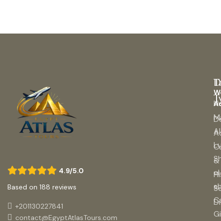
D
T
W
T
H
A
M
D
A
A
L
Cu
S
&
4.9/5.0
el
Hi
s
Based on 188 reviews
S
C
Di
+201130227841
G
contact@EgyptAtlasTours.com