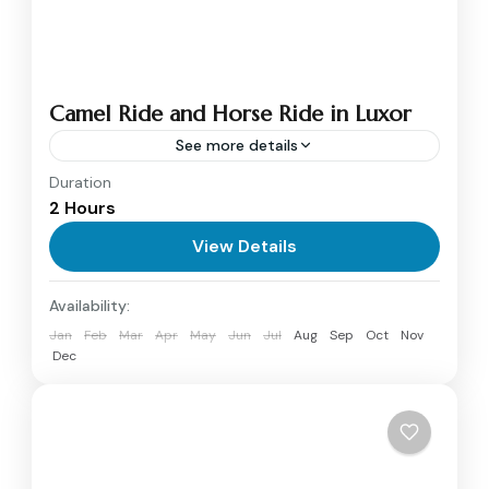
Camel Ride and Horse Ride in Luxor
See more details
Duration
Camel Ride and Horse ride
2 Hours
(Camel tours) in Luxor offer a unique way to
explore Luxor west bank villages, wander
View Details
around the banana fields and the sugar cane
Luxor
Availability:
farms...
1 Person
Jan
Feb
Mar
Apr
May
Jun
Jul
Aug
Sep
Oct
Nov
Dec