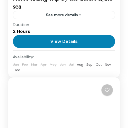
sea
See more details
Duration
Horse Riding Tour in Hurghada begins early in
2 Hours
the morning or late in the afternoon when our
tour guide picks you up from your hotel for...
View Details
Hurghada
Availability:
1 Person
Jan
Feb
Mar
Apr
May
Jun
Jul
Aug
Sep
Oct
Nov
Dec