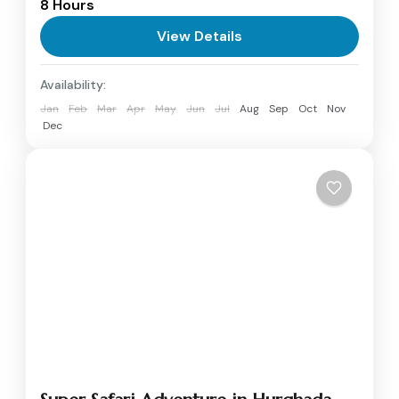
8 Hours
inclusive boat trip to Orange Bay Island from
Hurghada. Start your morning with breakfast
View Details
as...
Hurghada
Availability:
Jan
Feb
Mar
Apr
May
Jun
Jul
Aug
Sep
Oct
Nov
Dec