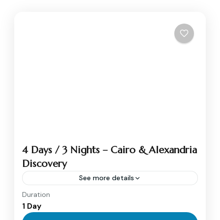
4 Days / 3 Nights – Cairo & Alexandria
Discovery
See more details
Duration
Alexandria
,
Cairo
1 Day
1 Person