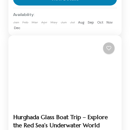
Egyptian Civilization. Smart...
Aswan
,
Luxor
Availability:
1 Person
Jan
Feb
Mar
Apr
May
Jun
Jul
Aug
Sep
Oct
Nov
Dec
Hurghada Glass Boat Trip – Explore
the Red Sea’s Underwater World