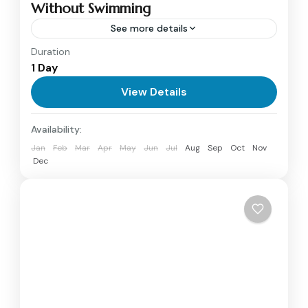
Without Swimming
See more details
Duration
Explore the Red Sea’s marine life on a
1 Day
Hurghada Glass Boat Trip. See colorful coral
reefs and tropical fish through panoramic
View Details
windows, with optional snorkeling included.
Hurghada
Availability:
Perfect for families and non-swimmers.
1 Person
Jan
Feb
Mar
Apr
May
Jun
Jul
Aug
Sep
Oct
Nov
Dec