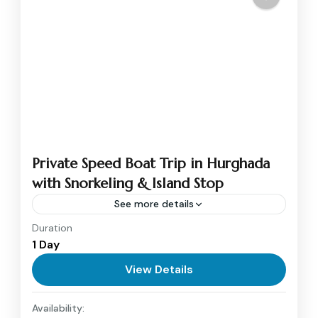
Private Speed Boat Trip in Hurghada
with Snorkeling & Island Stop
See more details
Duration
Experience the thrill of the Red Sea with a
1 Day
private Speed Boat trip in Hurghada. Cruise
across crystal-clear waters, snorkel at colorful
View Details
coral reefs, and...
Hurghada
Availability:
1 Person