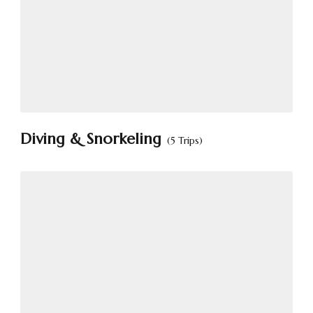
Diving & Snorkeling
(5 Trips)