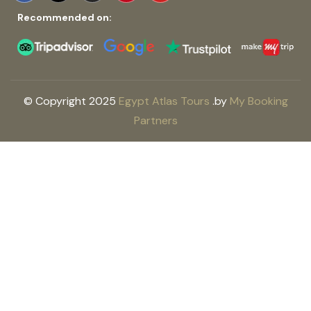
Recommended on:
© Copyright 2025
Egypt Atlas Tours
.
by
My Booking
Partners