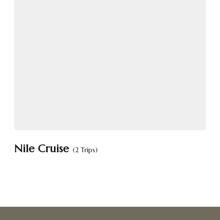
Nile Cruise
(2 Trips)