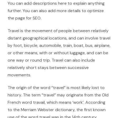
You can add descriptions here to explain anything
further. You can also add more details to optimize
the page for SEO.
Travel is the movement of people between relatively
distant geographical locations, and can involve travel
by foot, bicycle, automobile, train, boat, bus, airplane,
or other means, with or without luggage, and can be
one way or round trip. Travel can also include
relatively short stays between successive
movements.
The origin of the word “travel” is most likely lost to
history. The term “travel” may originate from the Old
French word travail, which means ‘work’. According
to the Merriam Webster dictionary, the first known
use of the word travel was in the 14th century.