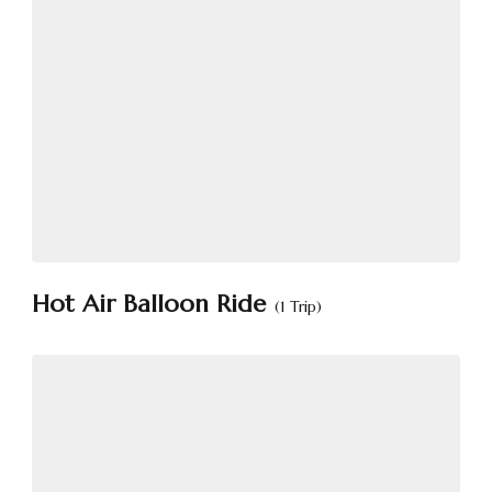
Hot Air Balloon Ride
(1 Trip)