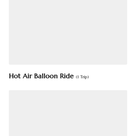
Hot Air Balloon Ride
(1 Trip)