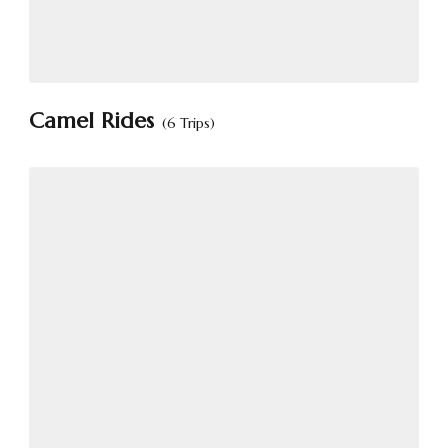
Camel Rides
(6 Trips)