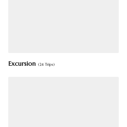
Excursion
(24 Trips)