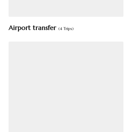
Airport transfer
(4 Trips)