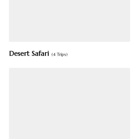
Desert Safari
(4 Trips)