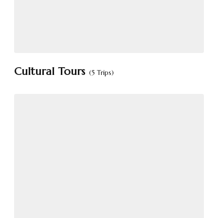
Cultural Tours
(5 Trips)